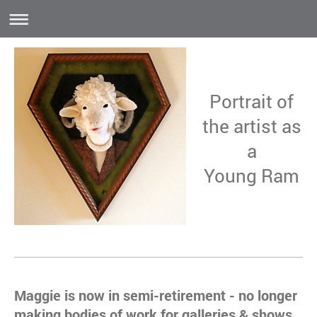
Portrait of
the artist as
a
Young Ram
Maggie is now in semi-retirement - no longer
making bodies of work for galleries & shows.