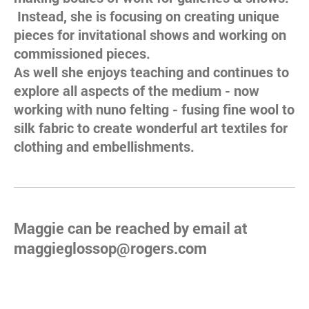
Instead, she is focusing on creating unique
pieces for invitational shows and working on
commissioned pieces.
As well she enjoys teaching and continues to
explore all aspects of the medium - now
working with nuno felting - fusing fine wool to
silk fabric to create wonderful art textiles for
clothing and embellishments.
Maggie can be reached by email at
maggieglossop@rogers.com