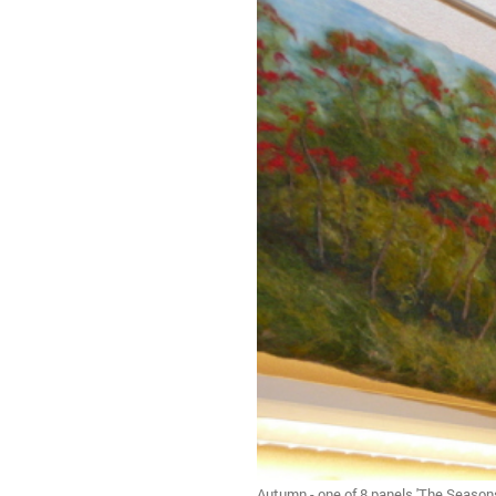
Autumn - one of 8 panels 'The Season