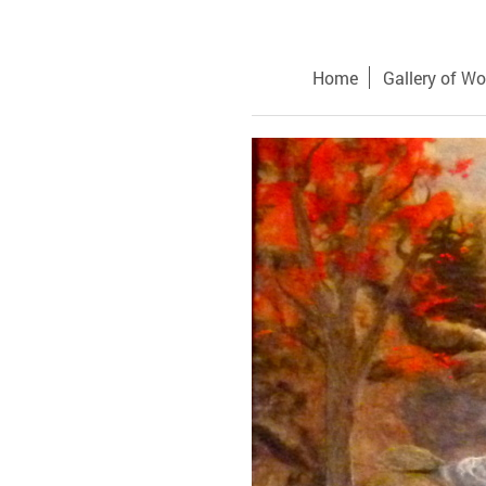
Home
Gallery of Wo