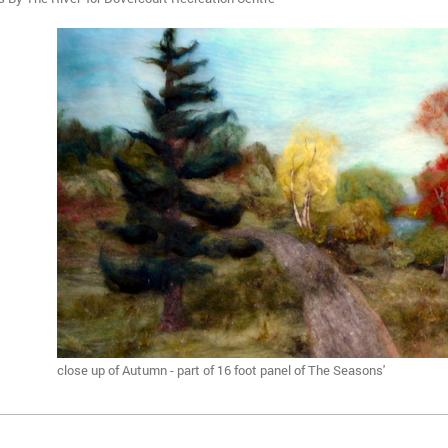
close up of Autumn - part of 16 foot panel of The Seasons'