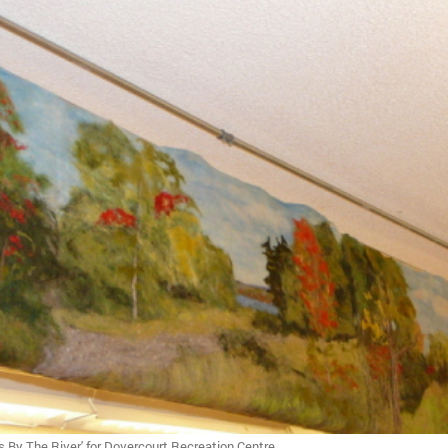
s By The River' for Dovercourt Recreation Centre