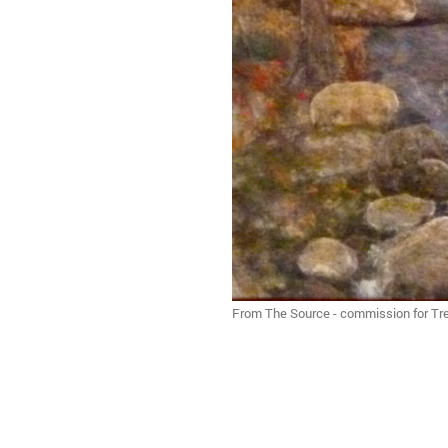
From The Source - commission for Tre