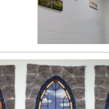
----------------------------------------------------------------------------------------------------------------