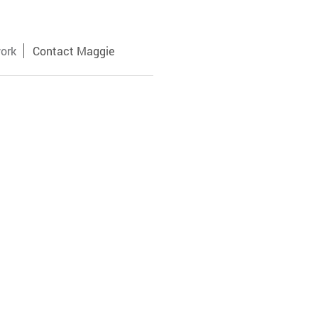
ork
Contact Maggie