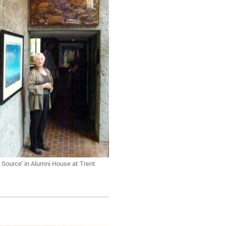
 Source' in Alumni House at Trent