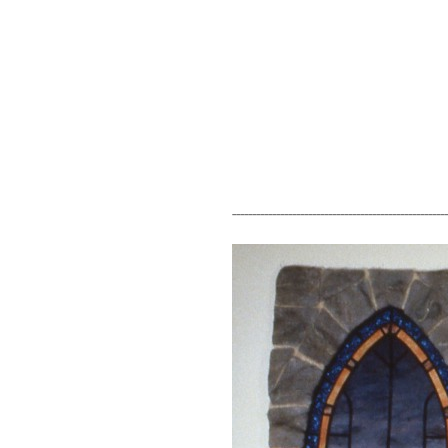
------------------------------------------------------