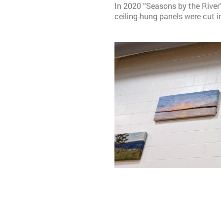
In 2020 ''Seasons by the River
ceiling-hung panels were cut 