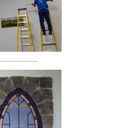
---------------------------------