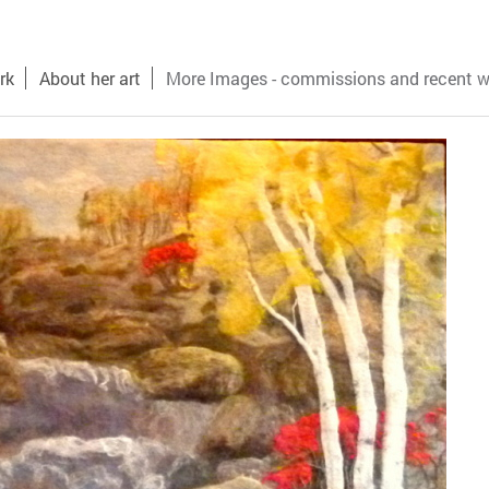
rk
About her art
More Images - commissions and recent w