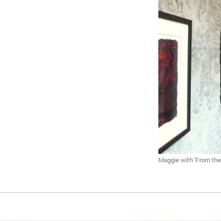
Maggie with 'From the