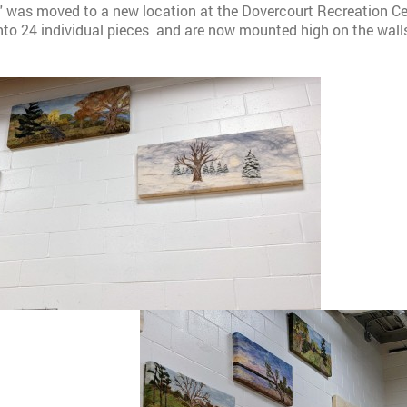
'' was moved to a new location at the Dovercourt Recreation Cen
into 24 individual pieces and are now mounted high on the wall