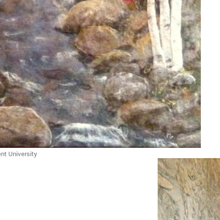
nt University