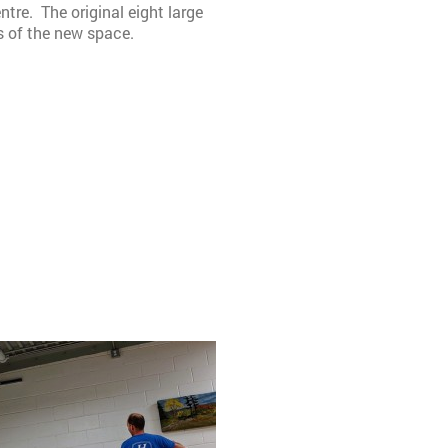
tre. The original eight large
s of the new space.